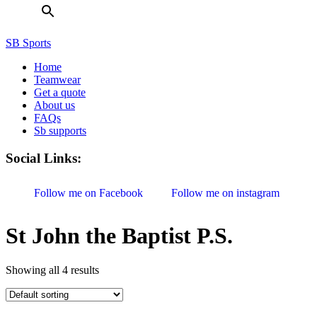
SB Sports
Home
Teamwear
Get a quote
About us
FAQs
Sb supports
Social Links:
Follow me on Facebook
Follow me on instagram
St John the Baptist P.S.
Showing all 4 results