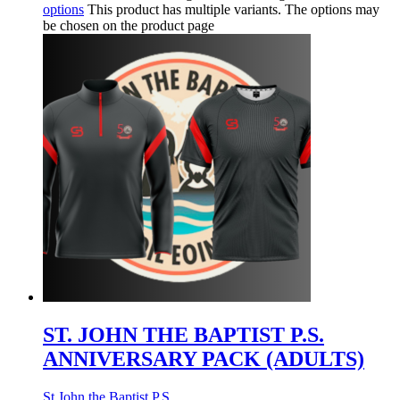
options
This product has multiple variants. The options may
be chosen on the product page
ST. JOHN THE BAPTIST P.S.
ANNIVERSARY PACK (ADULTS)
St John the Baptist P.S.