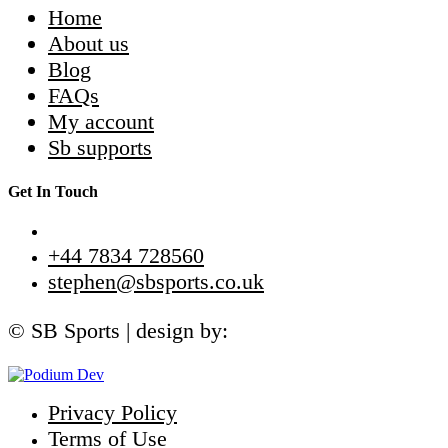
Home
About us
Blog
FAQs
My account
Sb supports
Get In Touch
+44 7834 728560
stephen@sbsports.co.uk
© SB Sports | design by:
Privacy Policy
Terms of Use