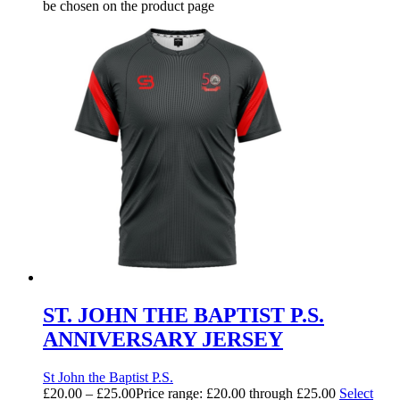
be chosen on the product page
ST. JOHN THE BAPTIST P.S.
ANNIVERSARY JERSEY
St John the Baptist P.S.
£
20.00
–
£
25.00
Price range: £20.00 through £25.00
Select