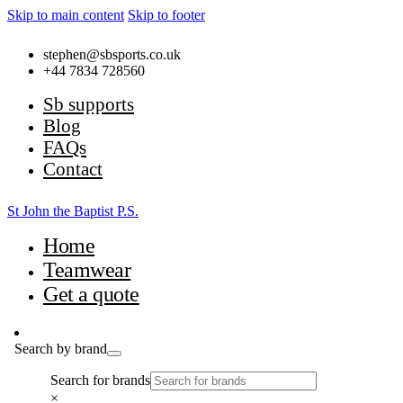
Skip to main content
Skip to footer
stephen@sbsports.co.uk
+44 7834 728560
Sb supports
Blog
FAQs
Contact
St John the Baptist P.S.
Home
Teamwear
Get a quote
Search by brand
Search for brands
×