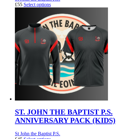
£55
Select options
ST. JOHN THE BAPTIST P.S.
ANNIVERSARY PACK (KIDS)
St John the Baptist P.S.