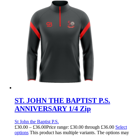
ST. JOHN THE BAPTIST P.S.
ANNIVERSARY 1/4 Zip
St John the Baptist P.S.
£
30.00
–
£
36.00
Price range: £30.00 through £36.00
Select
options
This product has multiple variants. The options may