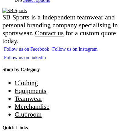
£45
Select options
SB Sports is a independent teamwear and
personal branding company specialising in
sportswear.
Contact us
for a custom quote
today.
Follow us on Facebook
Follow us on Instagram
Follow us on linkedin
Shop by Category
Clothing
Equipments
Teamwear
Merchandise
Clubroom
Quick Links