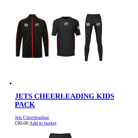
JETS CHEERLEADING KIDS
PACK
Jets Cheerleading
£
90.00
Add to basket