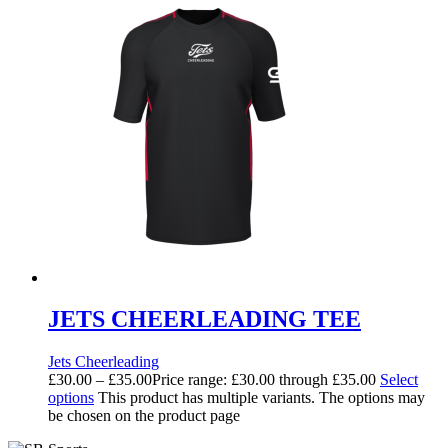
JETS CHEERLEADING TEE
Jets Cheerleading
£
30.00
–
£
35.00
Price range: £30.00 through £35.00
Select
options
This product has multiple variants. The options may
be chosen on the product page