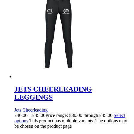
JETS CHEERLEADING
LEGGINGS
Jets Cheerleading
£
30.00
–
£
35.00
Price range: £30.00 through £35.00
Select
options
This product has multiple variants. The options may
be chosen on the product page