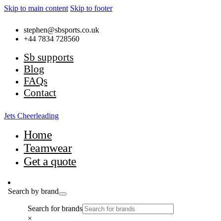
Skip to main content
Skip to footer
stephen@sbsports.co.uk
+44 7834 728560
Sb supports
Blog
FAQs
Contact
Jets Cheerleading
Home
Teamwear
Get a quote
Search by brand
Search for brands
×