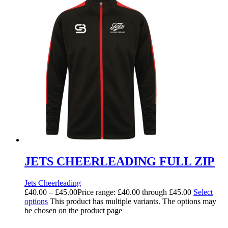
JETS CHEERLEADING FULL ZIP
Jets Cheerleading
£
40.00
–
£
45.00
Price range: £40.00 through £45.00
Select
options
This product has multiple variants. The options may
be chosen on the product page