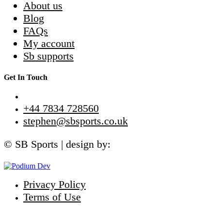
About us
Blog
FAQs
My account
Sb supports
Get In Touch
+44 7834 728560
stephen@sbsports.co.uk
© SB Sports | design by:
Privacy Policy
Terms of Use