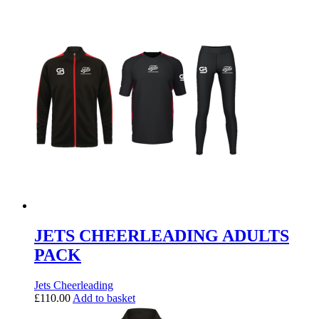
JETS CHEERLEADING ADULTS
PACK
Jets Cheerleading
£
110.00
Add to basket