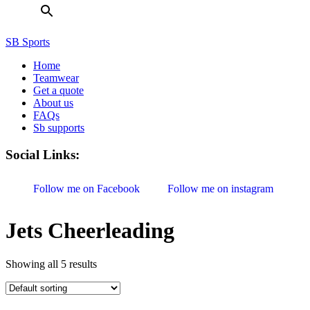
SB Sports
Home
Teamwear
Get a quote
About us
FAQs
Sb supports
Social Links:
Follow me on Facebook
Follow me on instagram
Jets Cheerleading
Showing all 5 results