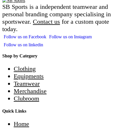
SB Sports is a independent teamwear and
personal branding company specialising in
sportswear.
Contact us
for a custom quote
today.
Follow us on Facebook
Follow us on Instagram
Follow us on linkedin
Shop by Category
Clothing
Equipments
Teamwear
Merchandise
Clubroom
Quick Links
Home